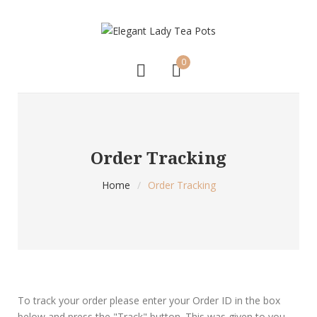
0
Order Tracking
Home
/
Order Tracking
To track your order please enter your Order ID in the box
below and press the "Track" button. This was given to you