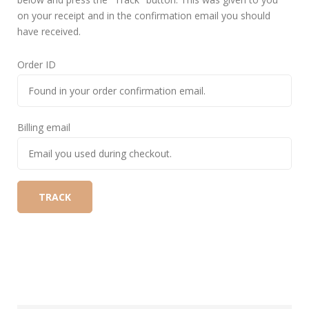
on your receipt and in the confirmation email you should
have received.
Order ID
Billing email
TRACK