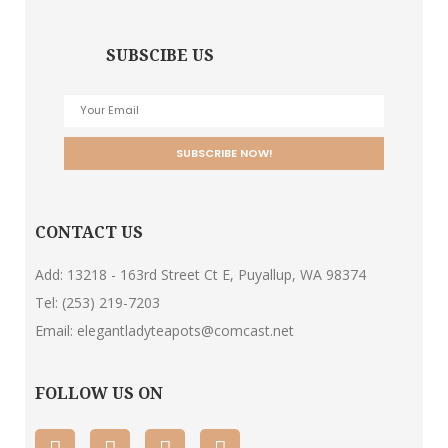
SUBSCIBE US
CONTACT US
Add: 13218 - 163rd Street Ct E, Puyallup, WA 98374
Tel:
(253) 219-7203
Email:
elegantladyteapots@comcast.net
FOLLOW US ON