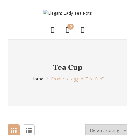
0
Tea Cup
Home
/
Products tagged “Tea Cup”