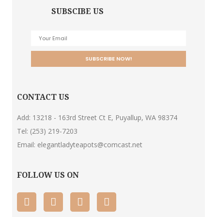
SUBSCIBE US
CONTACT US
Add: 13218 - 163rd Street Ct E, Puyallup, WA 98374
Tel:
(253) 219-7203
Email:
elegantladyteapots@comcast.net
FOLLOW US ON