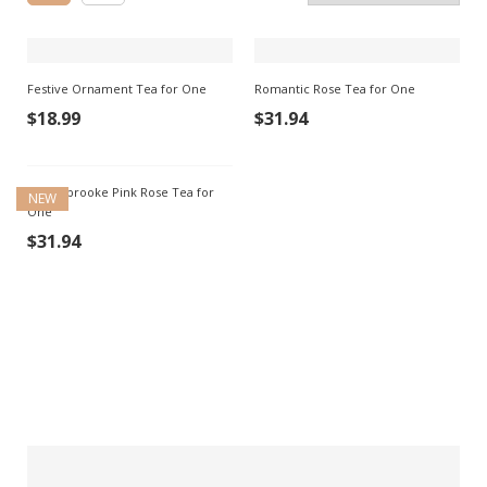
Festive Ornament Tea for One
Romantic Rose Tea for One
$
18.99
$
31.94
Saddlebrooke Pink Rose Tea for
NEW
One
$
31.94