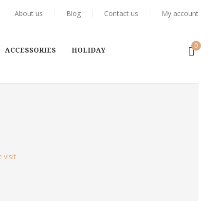
About us
Blog
Contact us
My account
0
ACCESSORIES
HOLIDAY
visit