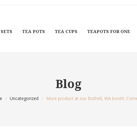
 SETS
TEA POTS
TEA CUPS
TEAPOTS FOR ONE
Blog
e
/
Uncategorized
/
More product at our Bothell, WA booth. Come 