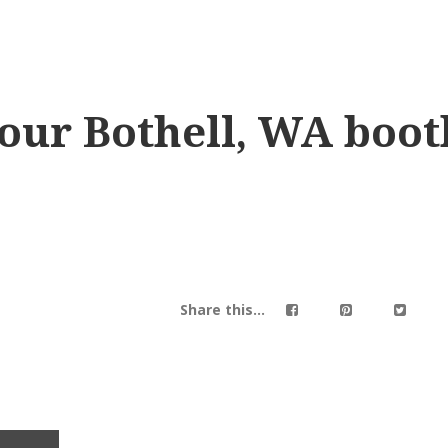
our Bothell, WA boot
Share this...