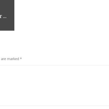
OUR BOOTH HAS NEW EASTER PRODUCT – LOCATED AT NOT JUST ANTIQUES: 19111 BOTHELL WAY NE, BOTHELL WA
s are marked
*