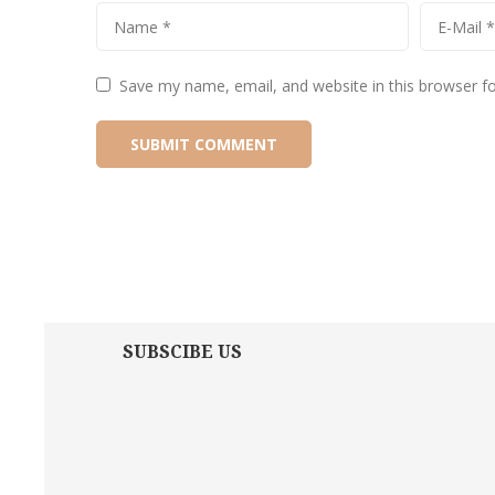
Save my name, email, and website in this browser f
SUBSCIBE US