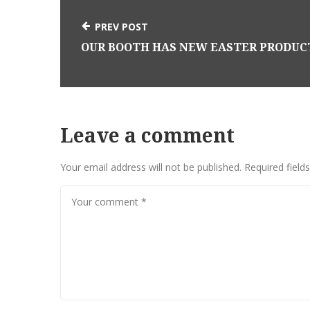
PREV POST
Leave a comment
Your email address will not be published.
Required field