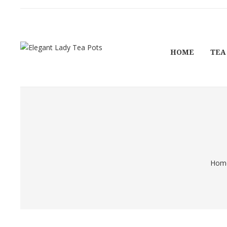
HOME
TEA
Hom