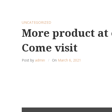
UNCATEGORIZED
More product at 
Come visit
Post by
admin
On
March 6, 2021