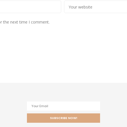
or the next time I comment.