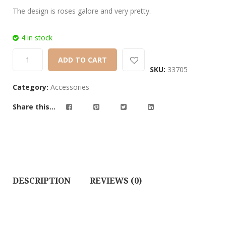
The design is roses galore and very pretty.
4 in stock
ADD TO CART
SKU:
33705
Category:
Accessories
Share this...
DESCRIPTION
REVIEWS (0)