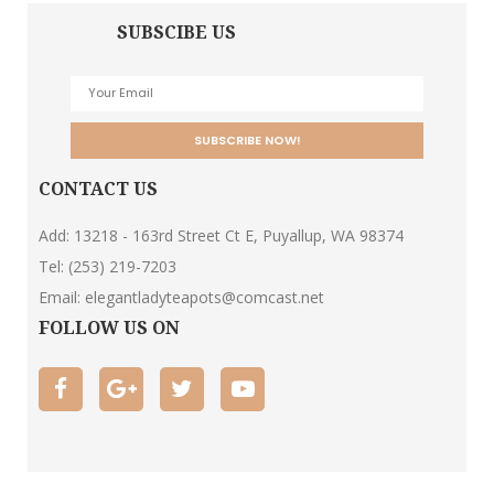
SUBSCIBE US
CONTACT US
Add: 13218 - 163rd Street Ct E, Puyallup, WA 98374
Tel:
(253) 219-7203
Email:
elegantladyteapots@comcast.net
FOLLOW US ON