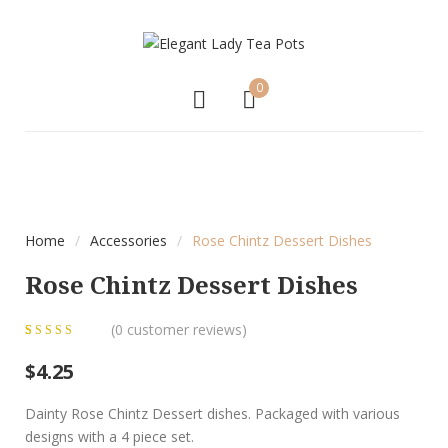
0
Home
/
Accessories
/
Rose Chintz Dessert Dishes
Rose Chintz Dessert Dishes
(
0
customer reviews)
0
5
0
out of
$
4.25
based on
customer
Dainty Rose Chintz Dessert dishes. Packaged with various
ratings
designs with a 4 piece set.