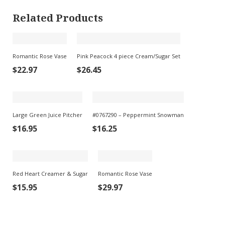
Related Products
Romantic Rose Vase
Pink Peacock 4 piece Cream/Sugar Set
$
22.97
$
26.45
Large Green Juice Pitcher
#0767290 – Peppermint Snowman
$
16.95
$
16.25
Red Heart Creamer & Sugar
Romantic Rose Vase
$
15.95
$
29.97