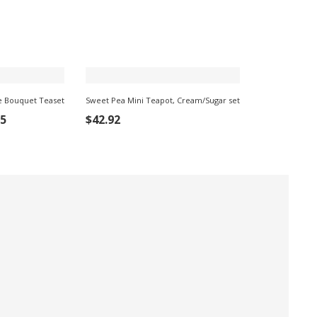
e Bouquet Teaset
Sweet Pea Mini Teapot, Cream/Sugar set
ADD TO CART
95
$
42.92