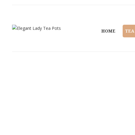
HOME
TEA