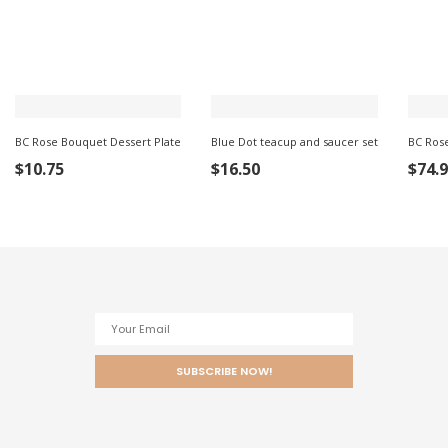
BC Rose Bouquet Dessert Plate
Blue Dot teacup and saucer set
BC Ros
ADD
ADD TO
ADD
$
10.75
$
16.50
$
74.
TO
CART
TO
CART
CART