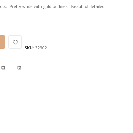
. Pretty white with gold outlines. Beautiful detailed
SKU:
32302