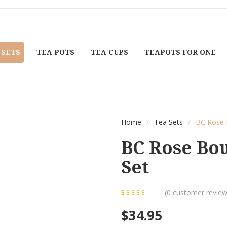
 SETS
TEA POTS
TEA CUPS
TEAPOTS FOR ONE
Home
/
Tea Sets
/
BC Rose 
BC Rose Bo
Set
(
0
customer review
0
5
0
out of
$
34.95
based on