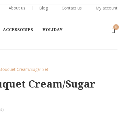
About us
Blog
Contact us
My account
0
ACCESSORIES
HOLIDAY
Bouquet Cream/Sugar Set
uquet Cream/Sugar
s)