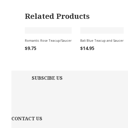
Related Products
Romantic Rose Teacup/Saucer
Bali Blue Teacup and Saucer
ADD
ADD
$
9.75
$
14.95
TO
TO
CART
CART
SUBSCIBE US
CONTACT US