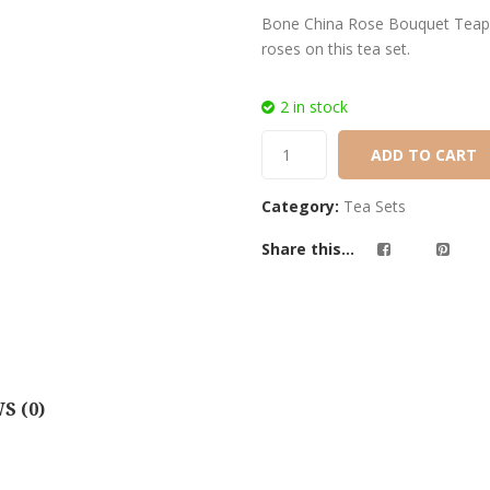
customer
Bone China Rose Bouquet Teapots
ratings
roses on this tea set.
2 in stock
ADD TO CART
Category:
Tea Sets
Share this...
S (0)