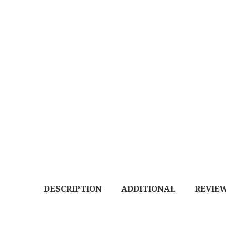
DESCRIPTION
ADDITIONAL
REVIEW