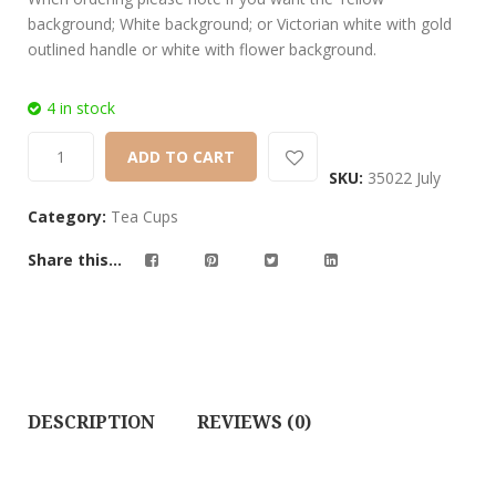
background; White background; or Victorian white with gold
outlined handle or white with flower background.
4 in stock
ADD TO CART
SKU:
35022 July
Category:
Tea Cups
Share this...
DESCRIPTION
REVIEWS (0)