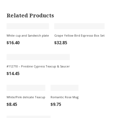
Related Products
White cup and Sandwich plate
Grape Yellow Bird Espresso Box Set
$
16.40
$
32.85
#112710 – Prestine Cypress Teacup & Saucer
$
14.45
White/Pink delicate Teacup
Romantic Rose Mug
$
8.45
$
9.75