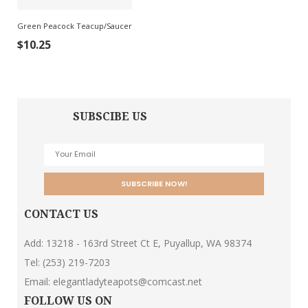
Green Peacock Teacup/Saucer
$
10.25
SUBSCIBE US
CONTACT US
Add: 13218 - 163rd Street Ct E, Puyallup, WA 98374
Tel:
(253) 219-7203
Email:
elegantladyteapots@comcast.net
FOLLOW US ON