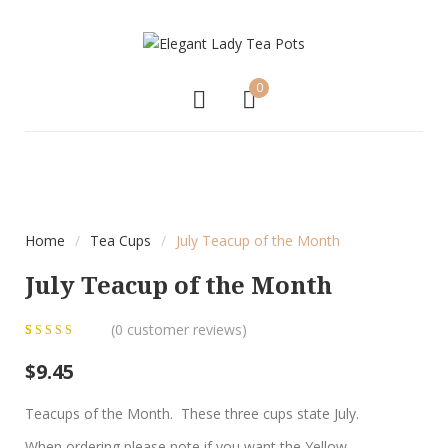
0
Home
/
Tea Cups
/
July Teacup of the Month
July Teacup of the Month
(
0
customer reviews)
0
5
0
out of
$
9.45
based on
customer
Teacups of the Month. These three cups state July.
ratings
When ordering please note if you want the Yellow