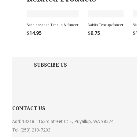
Saddlebrooke Teacup & Saucer
Dahlia Teacup/Saucer
Bl
ADD TO
ADD
$
14.95
$
9.75
$
CART
TO
CART
C
SUBSCIBE US
CONTACT US
Add: 13218 - 163rd Street Ct E, Puyallup, WA 98374
Tel:
(253) 219-7203