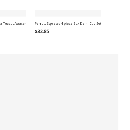
a Teacup/saucer
Parrott Espresso 4 piece Box Demi Cup Set
ADD TO CART
$
32.85