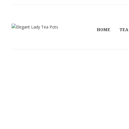
HOME
TEA