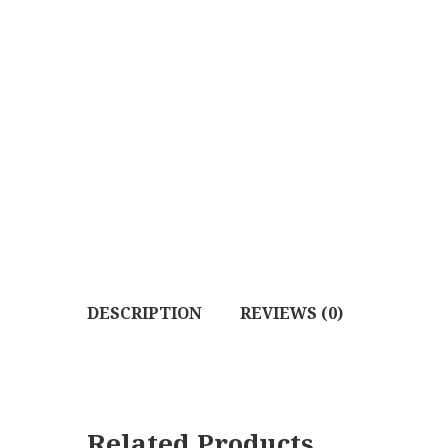
DESCRIPTION
REVIEWS (0)
Related Products