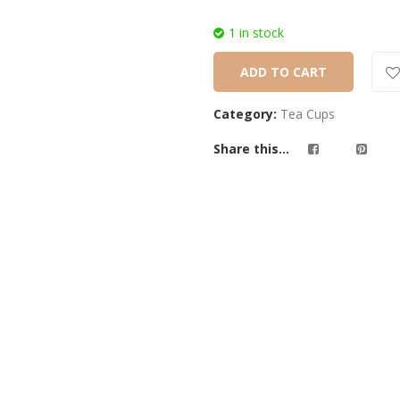
1 in stock
ADD TO CART
Category:
Tea Cups
Share this...