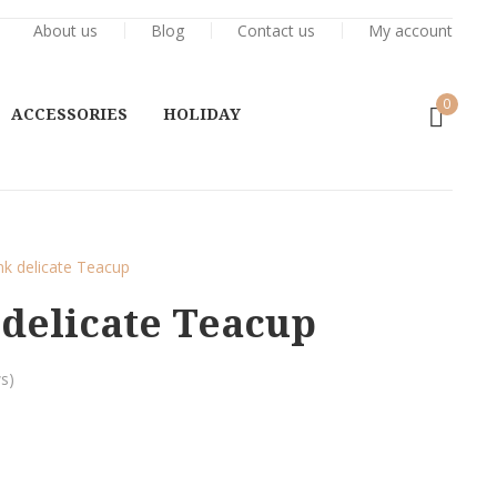
About us
Blog
Contact us
My account
0
ACCESSORIES
HOLIDAY
nk delicate Teacup
delicate Teacup
s)