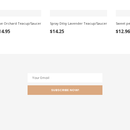
ue Orchard Teacup/Saucer
Spray Ditsy Lavender Teacup/Saucer
Sweet pe
ADD
ADD TO
ADD
14.95
$
14.25
$
12.96
TO
CART
TO
ART
CART