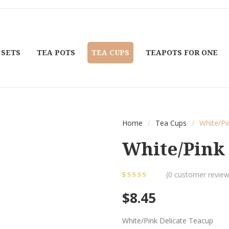
 SETS
TEA POTS
TEA CUPS
TEAPOTS FOR ONE
Home
/
Tea Cups
/
White/Pi
White/Pink 
(
0
customer review
0
5
0
out of
$
8.45
based on
customer
White/Pink Delicate Teacup
ratings