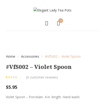
0
Home
/
Accessories
/
#VfS002 – Violet Spoon
#VfS002 – Violet Spoon
(
0
customer reviews)
0
5
0
out of
$
5.95
based on
customer
Violet Spoon – Porcelain. 4 in. length. Hand wash.
ratings