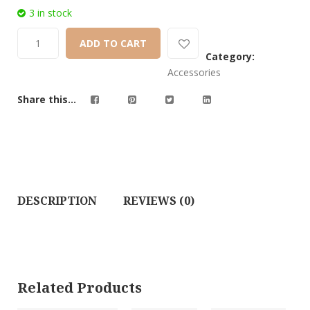
3 in stock
ADD TO CART
Category:
Accessories
Share this...
DESCRIPTION
REVIEWS (0)
Related Products