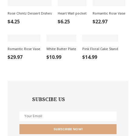
Rose Chintz Dessert Dishes
Heart Wall pocket
Romantic Rose Vase
$
4.25
$
6.25
$
22.97
Romantic Rose Vase
White Butter Plate
Pink Floral Cake Stand
$
29.97
$
10.99
$
14.99
SUBSCIBE US