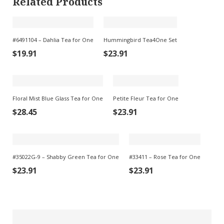
Related Products
#6491104 – Dahlia Tea for One
Hummingbird Tea4One Set
$
19.91
$
23.91
Floral Mist Blue Glass Tea for One
Petite Fleur Tea for One
$
28.45
$
23.91
#35022G-9 – Shabby Green Tea for One
#33411 – Rose Tea for One
$
23.91
$
23.91