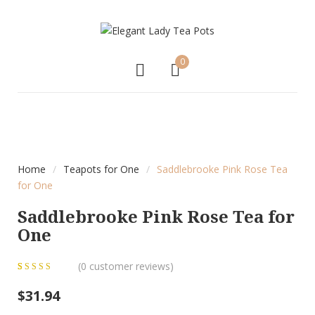
0
NEW
Home
/
Teapots for One
/
Saddlebrooke Pink Rose Tea
for One
Saddlebrooke Pink Rose Tea for
One
(
0
customer reviews)
0
5
0
out of
$
31.94
based on