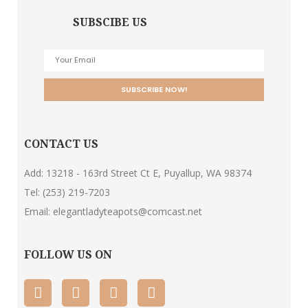
SUBSCIBE US
CONTACT US
Add: 13218 - 163rd Street Ct E, Puyallup, WA 98374
Tel:
(253) 219-7203
Email:
elegantladyteapots@comcast.net
FOLLOW US ON