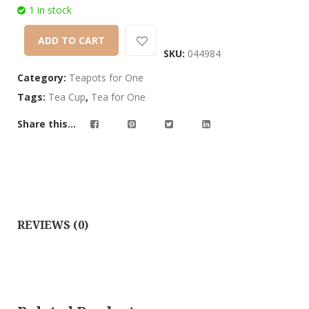
customer
1 in stock
ratings
ADD TO CART
SKU:
044984
Category:
Teapots for One
Tags:
Tea Cup
,
Tea for One
Share this...
REVIEWS (0)