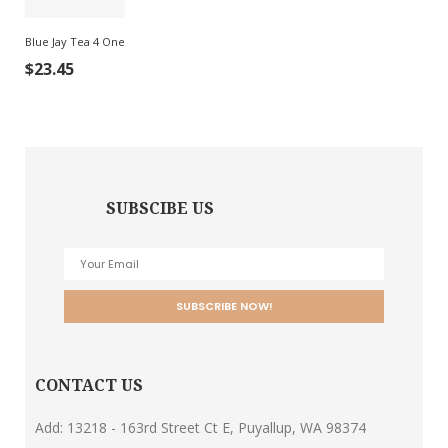
Blue Jay Tea 4 One
$
23.45
SUBSCIBE US
CONTACT US
Add: 13218 - 163rd Street Ct E, Puyallup, WA 98374