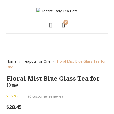
0
Home
/
Teapots for One
/
Floral Mist Blue Glass Tea for
One
Floral Mist Blue Glass Tea for
One
(
0
customer reviews)
0
5
0
out of
$
28.45
based on