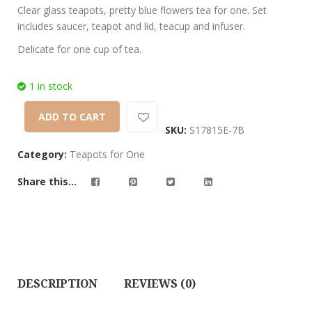
customer
Clear glass teapots, pretty blue flowers tea for one. Set
ratings
includes saucer, teapot and lid, teacup and infuser.
Delicate for one cup of tea.
1 in stock
ADD TO CART
SKU:
S17815E-7B
Category:
Teapots for One
Share this...
DESCRIPTION
REVIEWS (0)