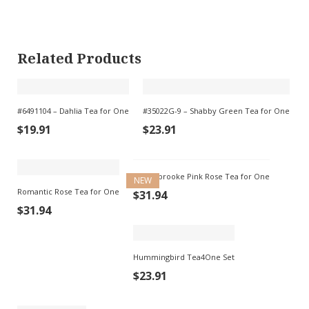
Related Products
#6491104 – Dahlia Tea for One
#35022G-9 – Shabby Green Tea for One
$
19.91
$
23.91
Saddlebrooke Pink Rose Tea for One
NEW
Romantic Rose Tea for One
$
31.94
$
31.94
Hummingbird Tea4One Set
$
23.91